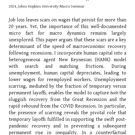
2024, Johns Hopkins University Macro Seminar
Job loss leaves scars on wages that persist for more than
20 years. Yet, the importance of this well-documented
micro fact for macro dynamics remains largely
unexplored. This paper argues that these scars are a key
determinant of the speed of macroeconomic recovery
following recessions. I incorporate human capital into a
heterogeneous agent New Keynesian (HANK) model
with search and matching frictions. During
unemployment, human capital depreciates, leading to
lower wages for reemployed workers. Unemployment
scarring, mediated by the fraction of temporary versus
permanent layoffs, enables the model to capture
both
the
sluggish recovery from the Great Recession and the
rapid rebound from the COVID Recession. In particular,
the presence of scarring reveals the pivotal role that
temporary layoffs fulfilled in supporting the swift post-
pandemic recovery and in preventing a subsequent
permanent rise in inequality. In a counterfactual