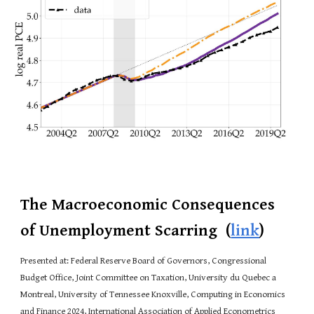
The Macroeconomic Consequences
of Unemployment Scarring
(
link
)
Presented at: Federal Reserve Board of Governors, Congressional
Budget Office, Joint Committee on Taxation, University du Quebec a
Montreal, University of Tennessee Knoxville, Computing in Economics
and Finance 2024, International Association of Applied Econometrics