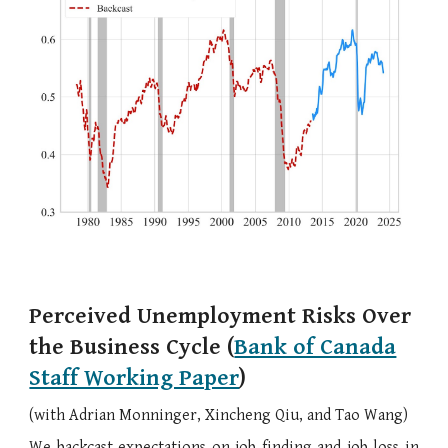
Perceived Unemployment Risks Over
the Business Cycle
(
Bank of Canada
Staff Working Paper
)
(with
Adrian Monninger,
Xincheng Qiu, and
Tao Wang
)
We backcast expectations on job finding and job loss in