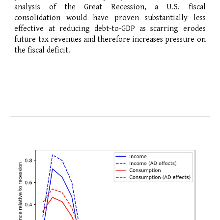
analysis of the Great Recession, a U.S. fiscal
consolidation would have proven substantially less
effective at reducing debt-to-GDP as scarring erodes
future tax revenues and therefore increases pressure on
the fiscal deficit.