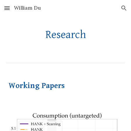
William Du
Skip to main content
Skip to navigation
Research
Working Papers