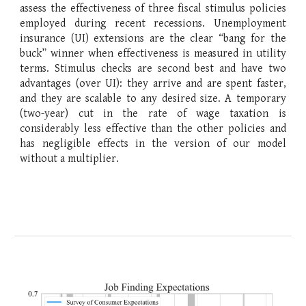
assess the effectiveness of three fiscal stimulus policies
employed during recent recessions. Unemployment
insurance (UI) extensions are the clear “bang for the
buck” winner when effectiveness is measured in utility
terms. Stimulus checks are second best and have two
advantages (over UI): they arrive and are spent faster,
and they are scalable to any desired size. A temporary
(two-year) cut in the rate of wage taxation is
considerably less effective than the other policies and
has negligible effects in the version of our model
without a multiplier.