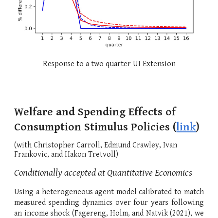
Response to a two quarter UI Extension
Welfare and Spending Effects of
Consumption Stimulus Policies (
link
)
(with
Christopher Carroll
,
Edmund Crawley
,
Ivan
Frankovic, and Hakon Tretvoll
)
Conditionally accepted at Quantitative Economics
Using a heterogeneous agent model calibrated to match
measured spending dynamics over four years following
an income shock (Fagereng, Holm, and Natvik (2021), we