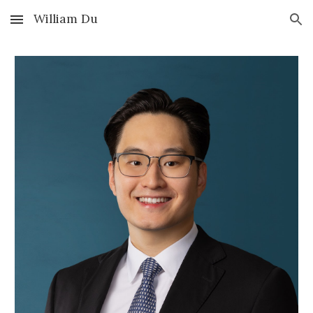
William Du
Skip to main content
Skip to navigation