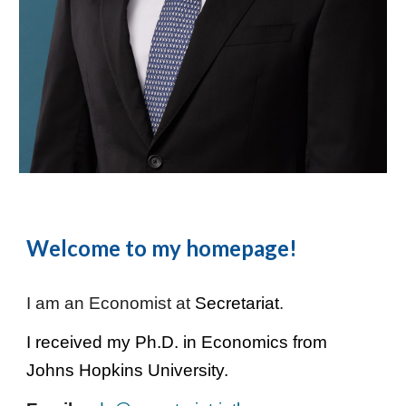
Welcome to my homepage!
I am an Economist at
Secretariat
.
I received my Ph.D. in Economics from
Johns Hopkins University
.